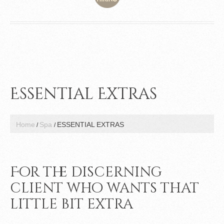
Essential Extras
Home
Spa
ESSENTIAL EXTRAS
For the discerning
client who wants that
little bit extra