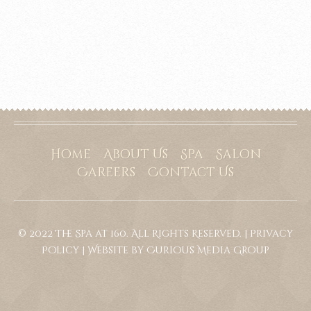
Home
About Us
Spa
Salon
Careers
Contact Us
© 2022 The Spa at 160. All Rights Reserved. |
Privacy
Policy
|
Website by Curious Media Group