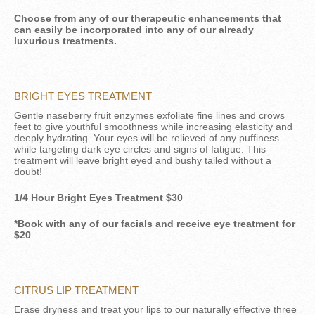
Choose from any of our therapeutic enhancements that
can easily be incorporated into any of our already
luxurious treatments.
BRIGHT EYES TREATMENT
Gentle naseberry fruit enzymes exfoliate fine lines and crows
feet to give youthful smoothness while increasing elasticity and
deeply hydrating. Your eyes will be relieved of any puffiness
while targeting dark eye circles and signs of fatigue. This
treatment will leave bright eyed and bushy tailed without a
doubt!
1/4 Hour Bright Eyes Treatment $30
*Book with any of our facials and receive eye treatment for
$20
CITRUS LIP TREATMENT
Erase dryness and treat your lips to our naturally effective three