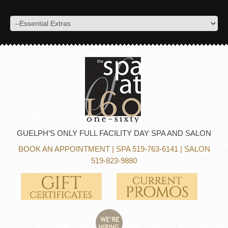
GUELPH’S ONLY FULL FACILITY DAY SPA AND SALON
BOOK AN APPOINTMENT
| SPA 519-763-6141 | SALON
519-823-9880