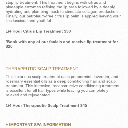
step lip treatment. This treatment begins with citrus and
pineapple enzymes refining the lip area followed by a deeply
hydrating and plumping mask to stimulate collagen production.
Finally, our petroleum-free citrus lip balm is applied leaving your
lips luscious and youthful.
1/4 Hour Citrus Lip Treatment $30
*Book with any of our facials and receive lip treatment for
$20
THERAPEUTIC SCALP TREATMENT
This luxurious scalp treatment uses peppermint, lavender, and
rosemary essential oils as a deep conditioning hair and scalp
treatment. This intensive, reconstructive conditioning treatment
is excellent for all hair types while leaving you completely
relaxed and rejuvenated.
1/4 Hour Therapeutic Scalp Treatment $45
» IMPORTANT SPA INFORMATION